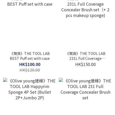
《現貨》THE TOOL LAB
《現貨》THE TOOL LAB
BEST Puff set with case
231L Full Coverage
Concealer Brush set（+ 2
HK$100.00
HK$150.00
pcs makeup sponge)
HK$120.00