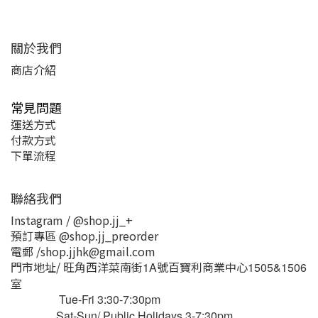
關於我們
商店介紹
常見問題
運送方式
付款方式
下單流程
聯絡我們
Instagram / @shop.jj_+
預訂專區 @shop.jj_preorder
電郵 /shop.jjhk@gmail.com
門市地址/ 旺角西洋菜南街
號百寶利商業中心
1A
1505&1506
室
Tue-Fri 3:30-7:30pm
Sat-Sun/ Public Holidays 3-7:30pm