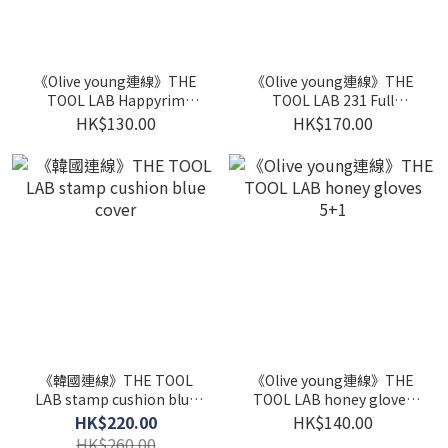
《Olive young連線》THE
《Olive young連線》THE
TOOL LAB Happyrim
TOOL LAB 231 Full
Sponge 4P Set (Bullet
Coverage Concealer
HK$130.00
HK$170.00
2P+Jumbo 2P)
Brush set
《韓國連線》THE TOOL
《Olive young連線》THE
LAB stamp cushion blue
TOOL LAB honey gloves
cover
5+1
HK$220.00
HK$140.00
HK$260.00