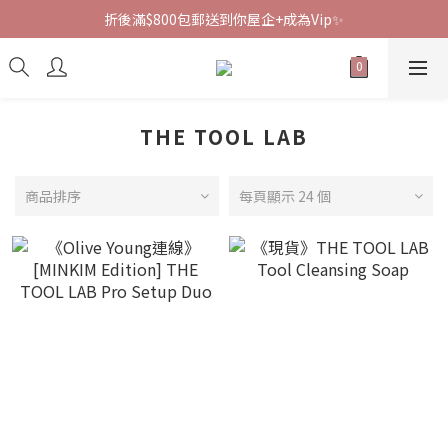
折後滿$800包郵送到你屋企+成為Vip✨
THE TOOL LAB
商品排序
每頁顯示 24 個