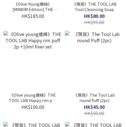
《Olive Young連線》
《現貨》THE TOOL LAB
[MINKIM Edition] THE
Tool Cleansing Soap
TOOL LAB Pro Setup Duo
HK$185.00
HK$80.00
HK$95.00
《Olive young連線》THE
《現貨》The Tool Lab
TOOL LAB Happy rim puff
round Puff (2pc)
2p +10ml fixer set
HK$100.00
HK$45.00
HK$50.00