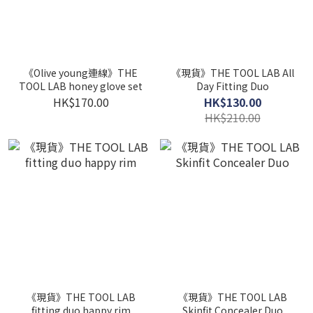
《Olive young連線》THE
《現貨》THE TOOL LAB All
TOOL LAB honey glove set
Day Fitting Duo
HK$170.00
HK$130.00
HK$210.00
《現貨》THE TOOL LAB
《現貨》THE TOOL LAB
fitting duo happy rim
Skinfit Concealer Duo