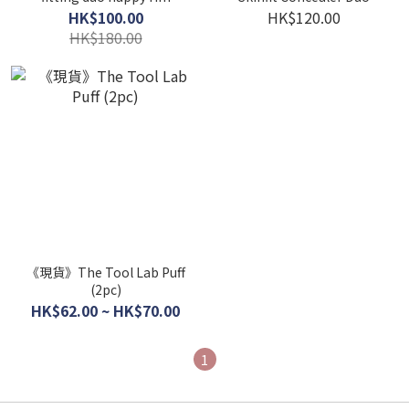
HK$100.00
HK$120.00
HK$180.00
《現貨》The Tool Lab Puff
(2pc)
HK$62.00 ~ HK$70.00
1