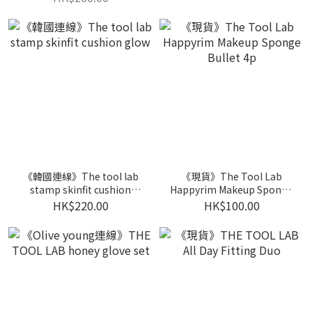
《韓國連線》The tool lab
《現貨》The Tool Lab
stamp skinfit cushion
Happyrim Makeup Sponge
glow
Bullet 4p
HK$220.00
HK$100.00