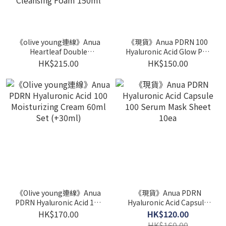
《olive young連線》Anua
《現貨》Anua PDRN 100
Heartleaf Double
Hyaluronic Acid Glow Pad
Cleansing Set (Heartleaf
60P
HK$215.00
HK$150.00
Pore Control Cleansing
Oil 200ml+Heartleaf
Quercetinol Pore Deep
Cleansing Foam 150ml
《Olive young連線》Anua
《現貨》Anua PDRN
PDRN Hyaluronic Acid 100
Hyaluronic Acid Capsule
Moisturizing Cream 60ml
100 Serum Mask Sheet
HK$170.00
HK$120.00
Set (+30ml)
10ea
HK$160.00