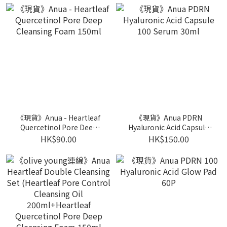
《現貨》Anua - Heartleaf
《現貨》Anua PDRN
Quercetinol Pore Deep
Hyaluronic Acid Capsule
Cleansing Foam 150ml
100 Serum 30ml
HK$90.00
HK$150.00