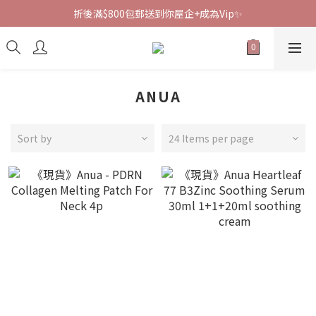
折後滿$800包郵送到你屋企+成為Vip✨
ANUA
Sort by
24 Items per page