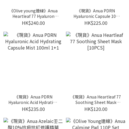
《Olive young連線》Anua
《現貨》Anua PDRN
Heartleaf 77 Hyaluron
Hyaluronic Capsule 100
Soothing Toner 350ml
Serum 30ml 1+1+mask 1p
HK$240.00
HK$225.00
Double Pack
《現貨》Anua PDRN
《現貨》Anua Heartleaf 77
Hyaluronic Acid Hydrating
Soothing Sheet Mask
Capsule Mist 100ml 1+1
[10PCS]
HK$235.00
HK$120.00