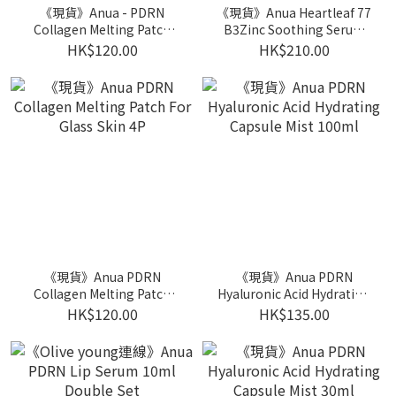
《現貨》Anua - PDRN
《現貨》Anua Heartleaf 77
Collagen Melting Patch
B3Zinc Soothing Serum
For Neck 4p
30ml 1+1+20ml soothing
HK$120.00
HK$210.00
cream
《現貨》Anua PDRN
《現貨》Anua PDRN
Collagen Melting Patch
Hyaluronic Acid Hydrating
For Glass Skin 4P
Capsule Mist 100ml
HK$120.00
HK$135.00