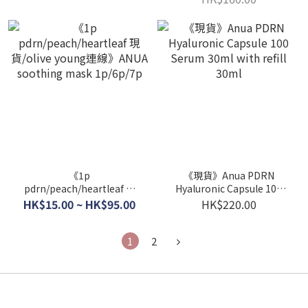
《1p
《現貨》Anua PDRN
pdrn/peach/heartleaf 現
Hyaluronic Capsule 100
貨/olive young連線》ANUA
Serum 30ml with refill
HK$15.00 ~ HK$95.00
HK$220.00
soothing mask 1p/6p/7p
30ml
1
2