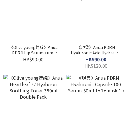
《Olive young連線》Anua
《現貨》Anua PDRN
PDRN Lip Serum 10ml
Hyaluronic Acid Hydrating
Double Set
Capsule Mist 30ml
HK$90.00
HK$90.00
HK$120.00