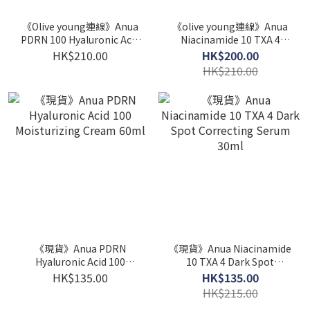
《Olive young連線》Anua
《olive young連線》Anua
PDRN 100 Hyaluronic Acid
Niacinamide 10 TXA 4
Booster Toner 250ml Set
Dark Spot Correcting
HK$210.00
HK$200.00
(+40ml)
Serum 30ml*2ea
HK$210.00
《現貨》Anua PDRN
《現貨》Anua Niacinamide
Hyaluronic Acid 100
10 TXA 4 Dark Spot
Moisturizing Cream 60ml
Correcting Serum 30ml
HK$135.00
HK$135.00
HK$215.00