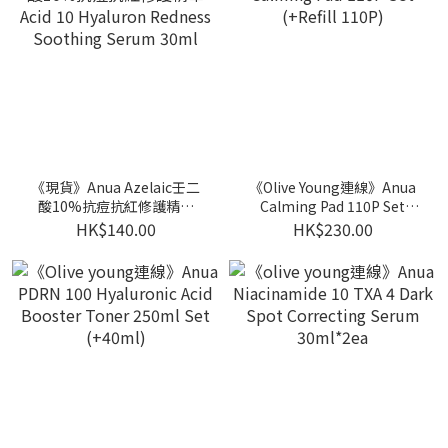
《現貨》Anua Azelaic壬二
《Olive Young連線》Anua
酸10%抗痘抗紅修護精華
Calming Pad 110P Set
Acid 10 Hyaluron Redness
(+Refill 110P)
HK$140.00
HK$230.00
Soothing Serum 30ml