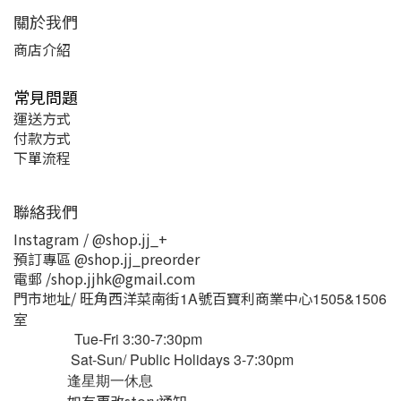
關於我們
商店介紹
常見問題
運送方式
付款方式
下單流程
聯絡我們
Instagram / @shop.jj_+
預訂專區 @shop.jj_preorder
電郵 /shop.jjhk@gmail.com
門市地址/ 旺角西洋菜南街
號百寶利商業中心
1A
1505&1506
室
Tue-Fri 3:30-7:30pm
Sat-Sun/ Public Holidays 3-7:30pm
逢星期一休息