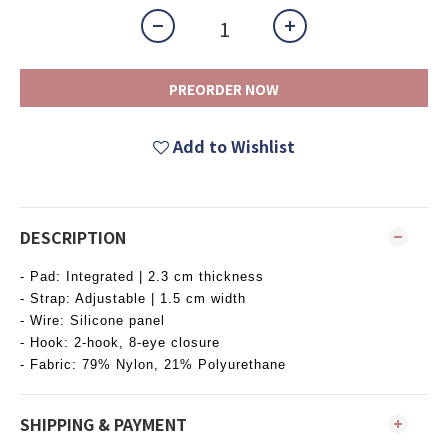
PREORDER NOW
Add to Wishlist
DESCRIPTION
- Pad: Integrated | 2.3 cm thickness
- Strap: Adjustable | 1.5 cm width
- Wire: Silicone panel
- Hook: 2-hook, 8-eye closure
- Fabric: 79% Nylon, 21% Polyurethane
SHIPPING & PAYMENT