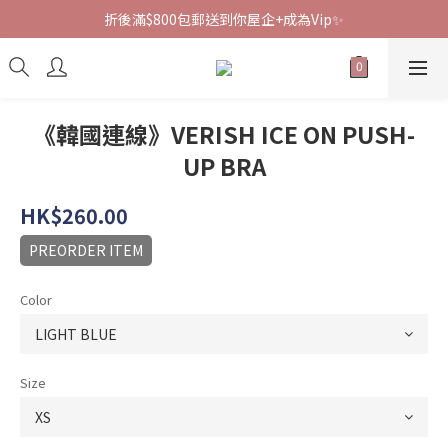
折後滿$800包郵送到你屋企+成為Vip✨
《韓國連線》VERISH ICE ON PUSH-
UP BRA
HK$260.00
PREORDER ITEM
Color
Size