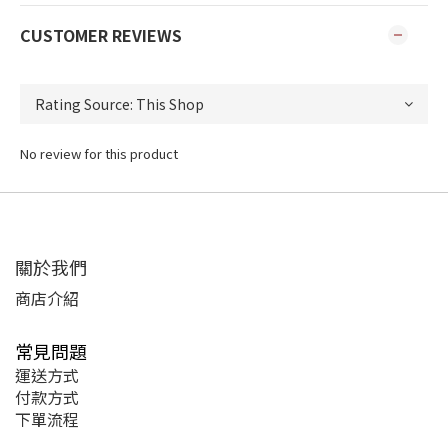
CUSTOMER REVIEWS
No review for this product
關於我們
商店介紹
常見問題
運送方式
付款方式
下單流程